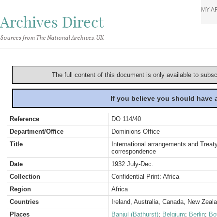
MY A
Archives Direct
Sources from The National Archives, UK
The full content of this document is only available to subs
If you believe you should have
Reference
DO 114/40
Department/Office
Dominions Office
Title
International arrangements and Treaty
correspondence
Date
1932 July-Dec.
Collection
Confidential Print: Africa
Region
Africa
Countries
Ireland, Australia, Canada, New Zeal
Places
Banjul (Bathurst)
;
Belgium
;
Berlin
;
Bo