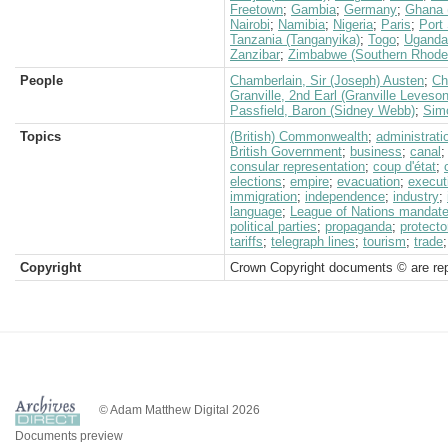
Freetown
;
Gambia
;
Germany
;
Ghana 
Nairobi
;
Namibia
;
Nigeria
;
Paris
;
Port
Tanzania (Tanganyika)
;
Togo
;
Uganda
Zanzibar
;
Zimbabwe (Southern Rhode
People
Chamberlain, Sir (Joseph) Austen
;
Ch
Granville, 2nd Earl (Granville Leveso
Passfield, Baron (Sidney Webb)
;
Simo
Topics
(British) Commonwealth
;
administrati
British Government
;
business
;
canal
consular representation
;
coup d'état
;
elections
;
empire
;
evacuation
;
execut
immigration
;
independence
;
industry
;
language
;
League of Nations mandat
political parties
;
propaganda
;
protecto
tariffs
;
telegraph lines
;
tourism
;
trade
Copyright
Crown Copyright documents © are rep
© Adam Matthew Digital 2026
Documents preview