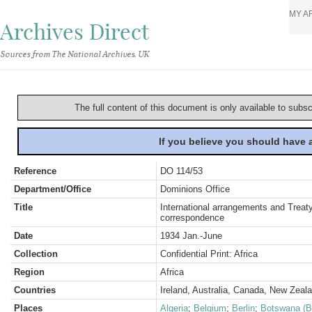
MY A
Archives Direct
Sources from The National Archives, UK
The full content of this document is only available to subs
If you believe you should have
Reference
DO 114/53
Department/Office
Dominions Office
Title
International arrangements and Treaty
correspondence
Date
1934 Jan.-June
Collection
Confidential Print: Africa
Region
Africa
Countries
Ireland, Australia, Canada, New Zeal
Places
Algeria
;
Belgium
;
Berlin
;
Botswana (B