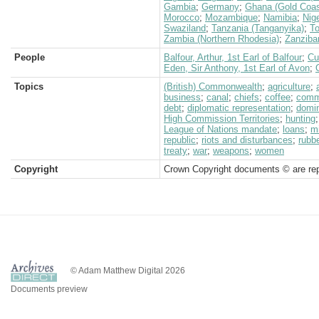
Gambia
;
Germany
;
Ghana (Gold Coas
Morocco
;
Mozambique
;
Namibia
;
Nige
Swaziland
;
Tanzania (Tanganyika)
;
T
Zambia (Northern Rhodesia)
;
Zanziba
People
Balfour, Arthur, 1st Earl of Balfour
;
Cu
Eden, Sir Anthony, 1st Earl of Avon
;
Topics
(British) Commonwealth
;
agriculture
;
business
;
canal
;
chiefs
;
coffee
;
comm
debt
;
diplomatic representation
;
domi
High Commission Territories
;
hunting
League of Nations mandate
;
loans
;
mi
republic
;
riots and disturbances
;
rubb
treaty
;
war
;
weapons
;
women
Copyright
Crown Copyright documents © are rep
© Adam Matthew Digital 2026
Documents preview