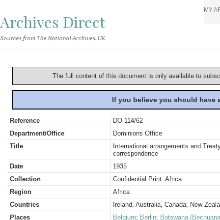
MY A
Archives Direct
Sources from The National Archives, UK
The full content of this document is only available to subs
If you believe you should have
Reference
DO 114/62
Department/Office
Dominions Office
Title
International arrangements and Treaty
correspondence
Date
1935
Collection
Confidential Print: Africa
Region
Africa
Countries
Ireland, Australia, Canada, New Zeal
Places
Belgium
;
Berlin
;
Botswana (Bechuana