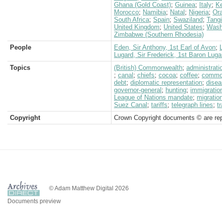
Ghana (Gold Coast)
;
Guinea
;
Italy
;
K
Morocco
;
Namibia
;
Natal
;
Nigeria
;
Ora
South Africa
;
Spain
;
Swaziland
;
Tangi
United Kingdom
;
United States
;
Wash
Zimbabwe (Southern Rhodesia)
People
Eden, Sir Anthony, 1st Earl of Avon
;
Lugard, Sir Frederick, 1st Baron Luga
Topics
(British) Commonwealth
;
administrati
;
canal
;
chiefs
;
cocoa
;
coffee
;
commod
debt
;
diplomatic representation
;
dise
governor-general
;
hunting
;
immigratio
League of Nations mandate
;
migratio
Suez Canal
;
tariffs
;
telegraph lines
;
t
Copyright
Crown Copyright documents © are rep
© Adam Matthew Digital 2026
Documents preview