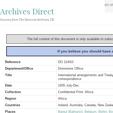
MY A
Archives Direct
Sources from The National Archives, UK
The full content of this document is only available to subs
If you believe you should have
Reference
DO 114/63
Department/Office
Dominions Office
Title
International arrangements and Treaty
correspondence
Date
1935 July-Dec.
Collection
Confidential Print: Africa
Region
Africa
Countries
Ireland, Australia, Canada, New Zeal
Places
Banjul (Bathurst)
;
Belgium
;
Berlin
;
Bo