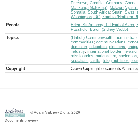
Freetown
;
Gambia
;
Germany
;
Ghana 
Mafikeng (Mafeking)
;
Malawi (Nyasal
Somalia
;
South Africa
;
Spain
;
Swazil
Washington, DC
;
Zambia (Northern R
People
Eden, Sir Anthony, 1st Earl of Avon
;
Passfield, Baron (Sidney Webb)
Topics
(British) Commonwealth
;
administrati
commodities
;
communications
;
conc
dominion
;
education
;
elections
;
emigr
industry
;
international border
;
invasio
missionaries
;
nationalism
;
navigation
socialism
;
tariffs
;
telegraph lines
;
tou
Copyright
Crown Copyright documents © are rep
© Adam Matthew Digital 2026
Documents preview