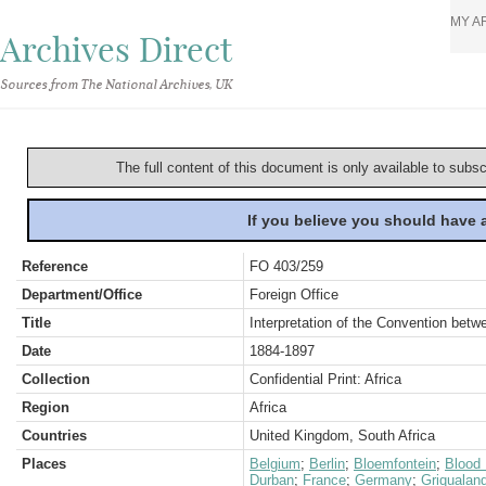
MY A
Archives Direct
Sources from The National Archives, UK
The full content of this document is only available to subs
If you believe you should have
Reference
FO 403/259
Department/Office
Foreign Office
Title
Interpretation of the Convention bet
Date
1884-1897
Collection
Confidential Print: Africa
Region
Africa
Countries
United Kingdom, South Africa
Places
Belgium
;
Berlin
;
Bloemfontein
;
Blood 
Durban
;
France
;
Germany
;
Griqualan