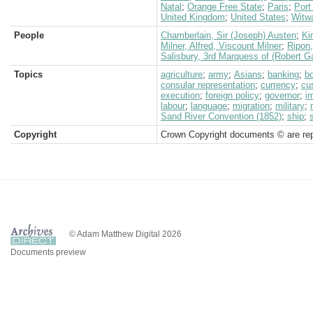
Natal
;
Orange Free State
;
Paris
;
Port
United Kingdom
;
United States
;
Witw
People
Chamberlain, Sir (Joseph) Austen
;
Ki
Milner, Alfred, Viscount Milner
;
Ripon
Salisbury, 3rd Marquess of (Robert G
Topics
agriculture
;
army
;
Asians
;
banking
;
b
consular representation
;
currency
;
cu
execution
;
foreign policy
;
governor
;
i
labour
;
language
;
migration
;
military
;
Sand River Convention (1852)
;
ship
;
Copyright
Crown Copyright documents © are rep
© Adam Matthew Digital 2026
Documents preview