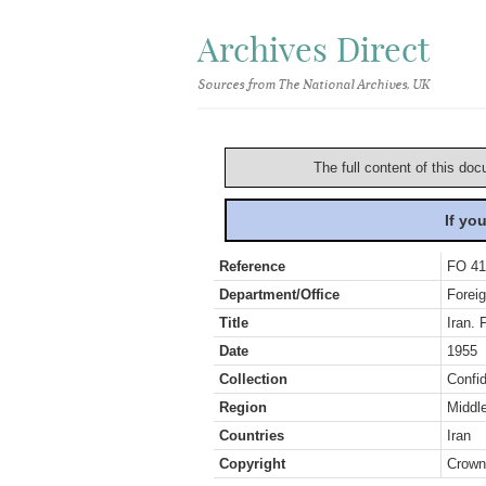
Archives Direct
Sources from The National Archives, UK
The full content of this doc
If yo
Reference
FO 41
Department/Office
Foreig
Title
Iran. 
Date
1955
Collection
Confid
Region
Middl
Countries
Iran
Copyright
Crown