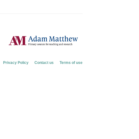
Privacy Policy
Contact us
Terms of use