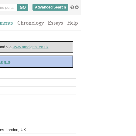
Advanced Search
ments
Chronology
Essays
Help
ound via
www.amdigital.co.uk
 Login
.
ves London, UK