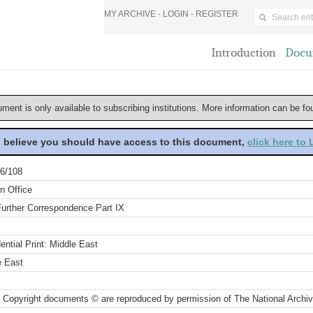
MY ARCHIVE -
LOGIN
-
REGISTER
Introduction
Docu
ument is only available to subscribing institutions. More information can be f
u believe you should have access to this document,
click here to
6/108
n Office
Further Correspondence Part IX
ential Print: Middle East
e East
 Copyright documents © are reproduced by permission of The National Archi