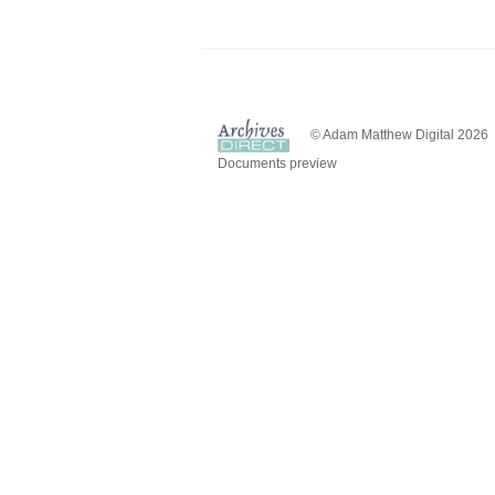
© Adam Matthew Digital 2026
Documents preview