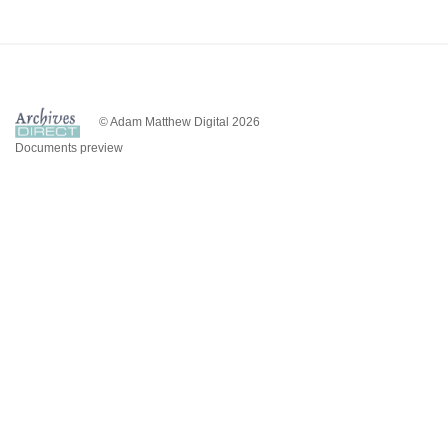
© Adam Matthew Digital 2026
Documents preview