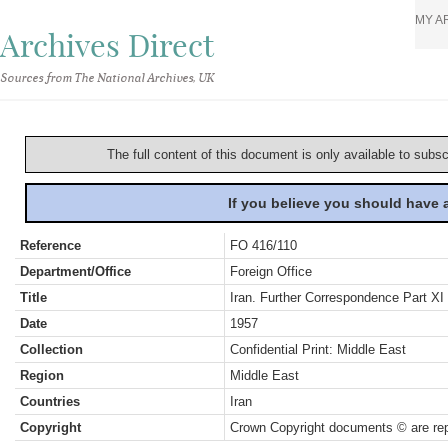
MY A
Archives Direct
Sources from The National Archives, UK
The full content of this document is only available to subs
If you believe you should have
Reference
FO 416/110
Department/Office
Foreign Office
Title
Iran. Further Correspondence Part XI
Date
1957
Collection
Confidential Print: Middle East
Region
Middle East
Countries
Iran
Copyright
Crown Copyright documents © are rep