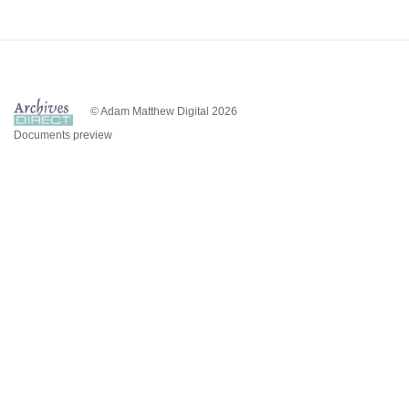
© Adam Matthew Digital 2026
Documents preview