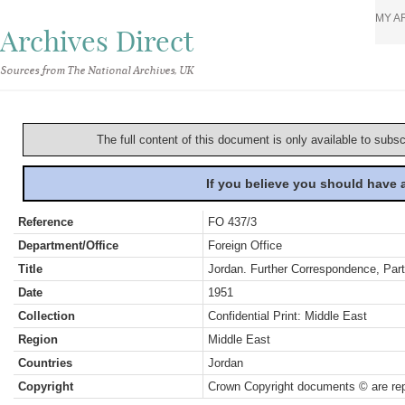
MY A
Archives Direct
Sources from The National Archives, UK
The full content of this document is only available to subs
If you believe you should have
Reference
FO 437/3
Department/Office
Foreign Office
Title
Jordan. Further Correspondence, Part 
Date
1951
Collection
Confidential Print: Middle East
Region
Middle East
Countries
Jordan
Copyright
Crown Copyright documents © are rep