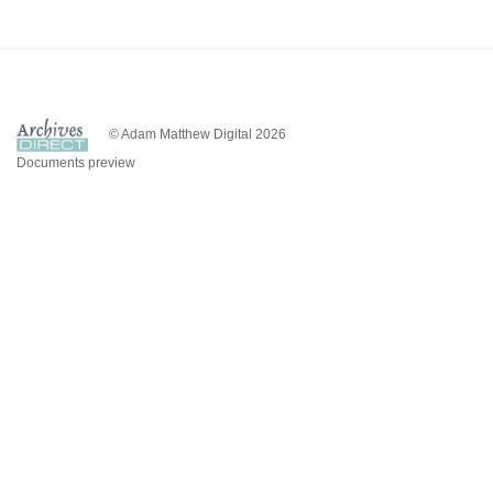
© Adam Matthew Digital 2026
Documents preview