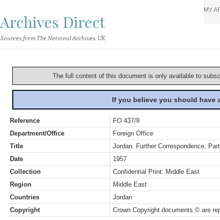
MY A
Archives Direct
Sources from The National Archives, UK
The full content of this document is only available to subs
If you believe you should have
Reference
FO 437/9
Department/Office
Foreign Office
Title
Jordan. Further Correspondence, Part
Date
1957
Collection
Confidential Print: Middle East
Region
Middle East
Countries
Jordan
Copyright
Crown Copyright documents © are rep