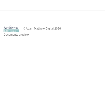
© Adam Matthew Digital 2026
Documents preview