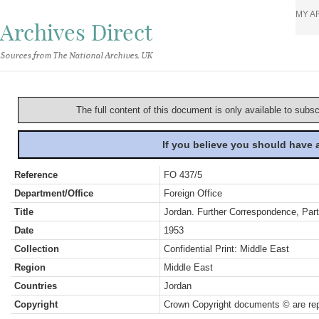
MY A
Archives Direct
Sources from The National Archives, UK
The full content of this document is only available to subs
If you believe you should have
Reference
FO 437/5
Department/Office
Foreign Office
Title
Jordan. Further Correspondence, Par
Date
1953
Collection
Confidential Print: Middle East
Region
Middle East
Countries
Jordan
Copyright
Crown Copyright documents © are rep