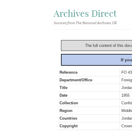
Archives Direct
Sources from The National Archives, UK
The full content of this doc
If yo
Reference
FO 43
Department/Office
Foreig
Title
Jordan
Date
1955
Collection
Confid
Region
Middl
Countries
Jorda
Copyright
Crown