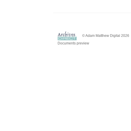
© Adam Matthew Digital 2026
Documents preview