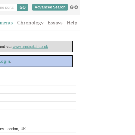
Advanced Search
ments
Chronology
Essays
Help
ound via
www.amdigital.co.uk
 Login
.
ves London, UK