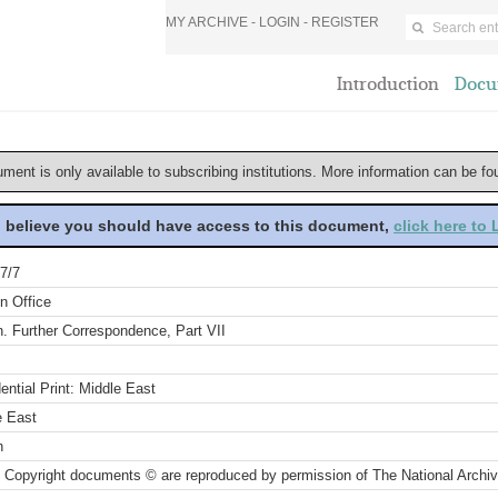
MY ARCHIVE -
LOGIN
-
REGISTER
Introduction
Docu
ument is only available to subscribing institutions. More information can be f
u believe you should have access to this document,
click here to
7/7
n Office
. Further Correspondence, Part VII
ential Print: Middle East
e East
n
 Copyright documents © are reproduced by permission of The National Archi