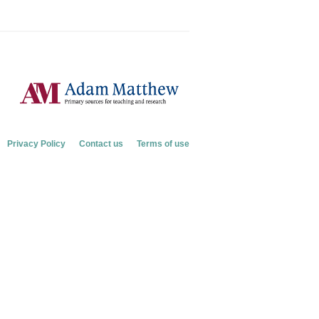
Privacy Policy
Contact us
Terms of use