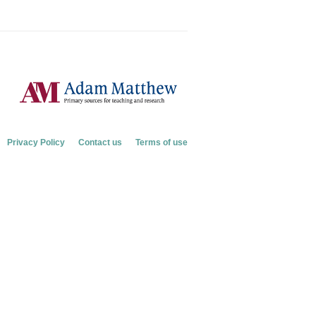
Privacy Policy
Contact us
Terms of use