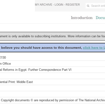
MY ARCHIVE -
LOGIN
-
REGISTER
Introduction
Docu
ument is only available to subscribing institutions. More information can be f
u believe you should have access to this document,
click here to
7/30
n Office
al Reforms in Egypt. Further Correspondence Part VI
ential Print: Middle East
 Copyright documents © are reproduced by permission of The National Archi