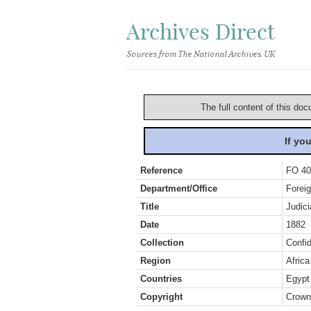
Archives Direct
Sources from The National Archives, UK
The full content of this doc
If yo
Reference
FO 40
Department/Office
Foreig
Title
Judici
Date
1882
Collection
Confid
Region
Africa
Countries
Egypt
Copyright
Crown