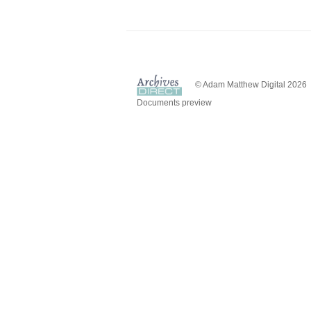
© Adam Matthew Digital 2026
Documents preview