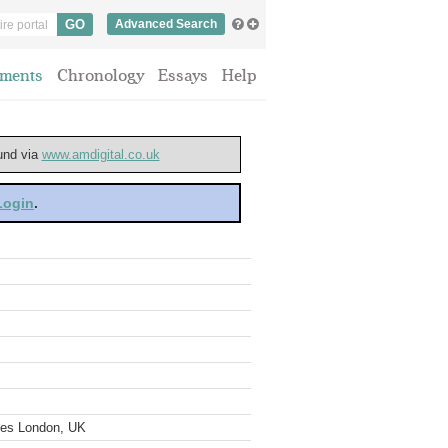
Advanced Search
ments
Chronology
Essays
Help
ound via
www.amdigital.co.uk
 Login
.
ves London, UK