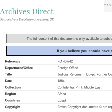
MY A
Archives Direct
Sources from The National Archives, UK
The full content of this document is only available to subs
If you believe you should have
Reference
FO 407/42
Department/Office
Foreign Office
Title
Judicial Reforms in Egypt. Further C
Date
1884
Collection
Confidential Print: Middle East
Region
Africa
Countries
Egypt
Copyright
Crown Copyright documents © are rep