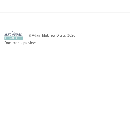
© Adam Matthew Digital 2026
Documents preview