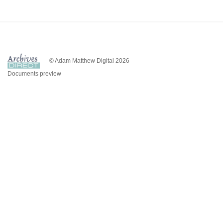
© Adam Matthew Digital 2026
Documents preview