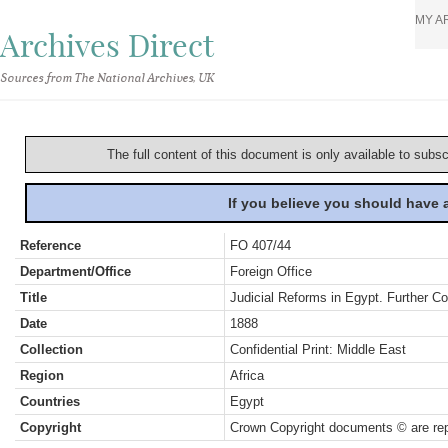
MY A
Archives Direct
Sources from The National Archives, UK
The full content of this document is only available to subs
If you believe you should have
Reference
FO 407/44
Department/Office
Foreign Office
Title
Judicial Reforms in Egypt. Further C
Date
1888
Collection
Confidential Print: Middle East
Region
Africa
Countries
Egypt
Copyright
Crown Copyright documents © are rep