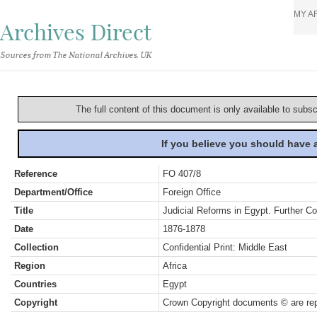
MY A
Archives Direct
Sources from The National Archives, UK
The full content of this document is only available to subs
If you believe you should have
Reference
FO 407/8
Department/Office
Foreign Office
Title
Judicial Reforms in Egypt. Further C
Date
1876-1878
Collection
Confidential Print: Middle East
Region
Africa
Countries
Egypt
Copyright
Crown Copyright documents © are rep