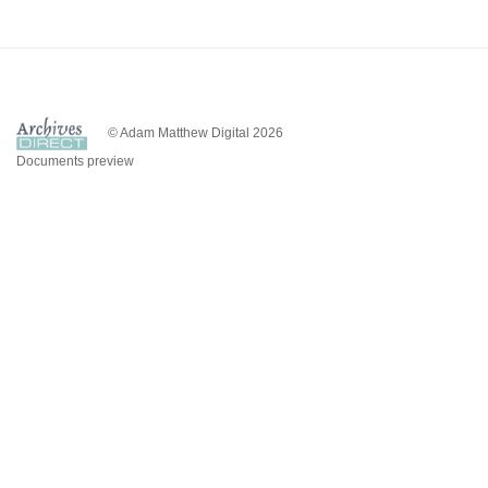
© Adam Matthew Digital 2026
Documents preview