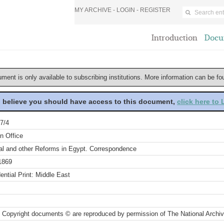
MY ARCHIVE -
LOGIN
-
REGISTER
Introduction
Docu
ument is only available to subscribing institutions. More information can be f
u believe you should have access to this document,
click here to
7/4
n Office
ial and other Reforms in Egypt. Correspondence
1869
ential Print: Middle East
 Copyright documents © are reproduced by permission of The National Archi