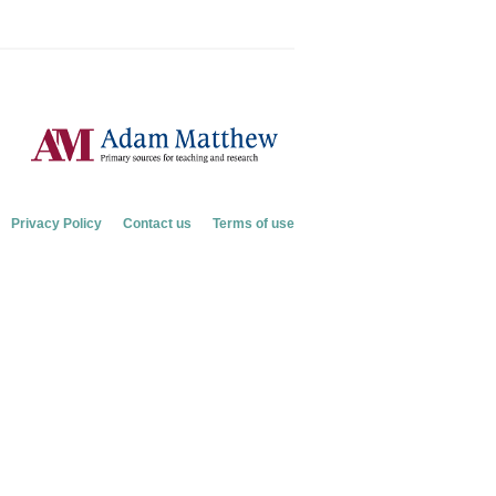
Privacy Policy
Contact us
Terms of use