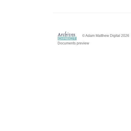
© Adam Matthew Digital 2026
Documents preview