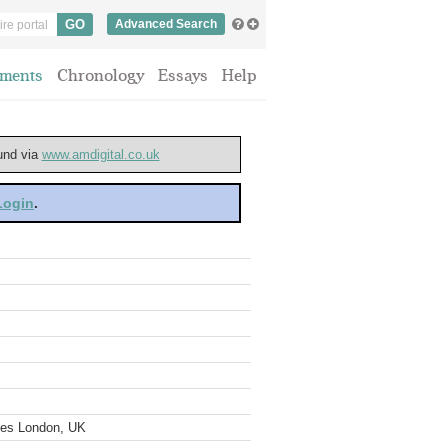
Advanced Search
ments
Chronology
Essays
Help
ound via
www.amdigital.co.uk
 Login
.
ves London, UK