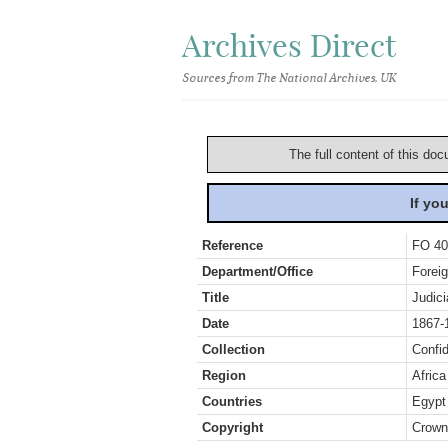
Archives Direct
Sources from The National Archives, UK
The full content of this doc
If yo
Reference
FO 40
Department/Office
Foreig
Title
Judic
Date
1867-
Collection
Confid
Region
Africa
Countries
Egypt
Copyright
Crown