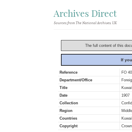
Archives Direct
Sources from The National Archives, UK
The full content of this doc
If yo
Reference
FO 40
Department/Office
Foreig
Title
Kuwait
Date
1907
Collection
Confid
Region
Middl
Countries
Kuwait
Copyright
Crown