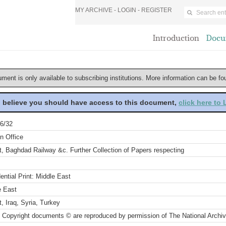
MY ARCHIVE -
LOGIN
-
REGISTER
Introduction
Docu
ument is only available to subscribing institutions. More information can be f
u believe you should have access to this document,
click here to
6/32
n Office
, Baghdad Railway &c. Further Collection of Papers respecting
ential Print: Middle East
e East
, Iraq, Syria, Turkey
 Copyright documents © are reproduced by permission of The National Archi