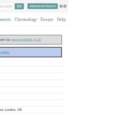
Advanced Search
ments
Chronology
Essays
Help
ound via
www.amdigital.co.uk
 Login
.
ves London, UK