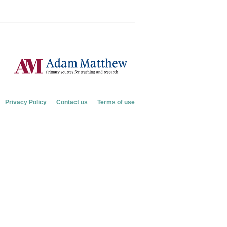
Privacy Policy
Contact us
Terms of use