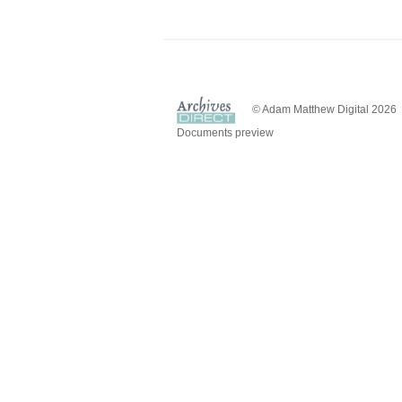
© Adam Matthew Digital 2026
Documents preview