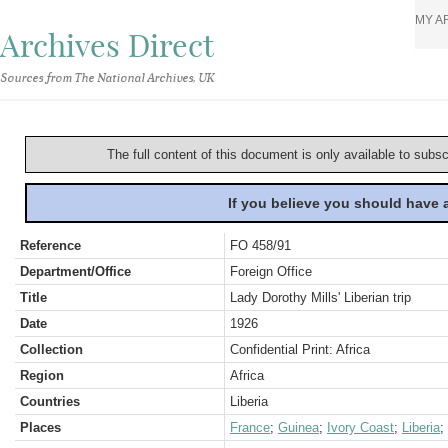
MY A
Archives Direct
Sources from The National Archives, UK
The full content of this document is only available to subs
If you believe you should have
Reference
FO 458/91
Department/Office
Foreign Office
Title
Lady Dorothy Mills' Liberian trip
Date
1926
Collection
Confidential Print: Africa
Region
Africa
Countries
Liberia
Places
France
;
Guinea
;
Ivory Coast
;
Liberia
;