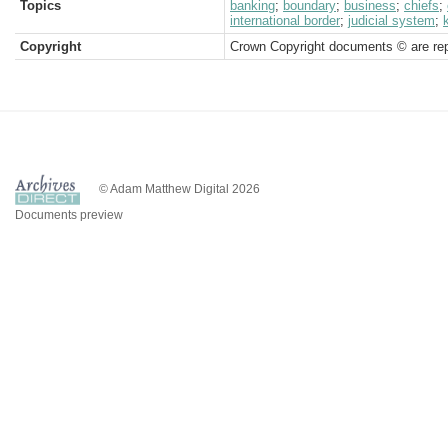
Topics
banking
;
boundary
;
business
;
chiefs
;
international border
;
judicial system
;
Copyright
Crown Copyright documents © are rep
© Adam Matthew Digital 2026
Documents preview