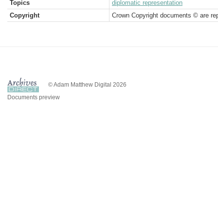
Topics
diplomatic representation
Copyright
Crown Copyright documents © are rep
© Adam Matthew Digital 2026
Documents preview