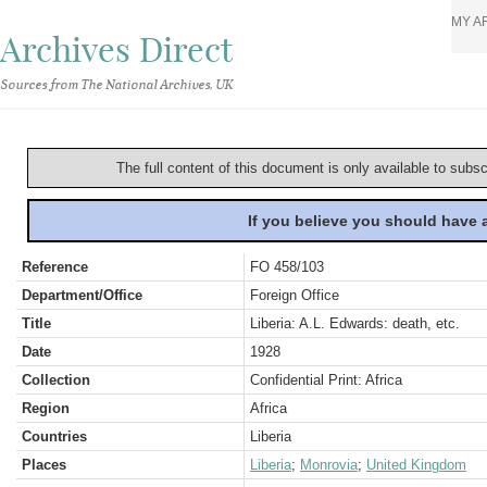
MY A
Archives Direct
Sources from The National Archives, UK
The full content of this document is only available to subs
If you believe you should have
Reference
FO 458/103
Department/Office
Foreign Office
Title
Liberia: A.L. Edwards: death, etc.
Date
1928
Collection
Confidential Print: Africa
Region
Africa
Countries
Liberia
Places
Liberia
;
Monrovia
;
United Kingdom