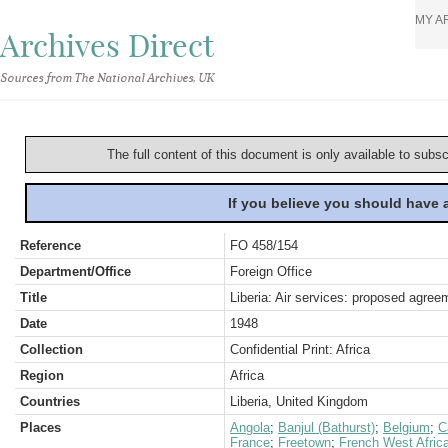
MY A
Archives Direct
Sources from The National Archives, UK
The full content of this document is only available to subs
If you believe you should have
Reference
FO 458/154
Department/Office
Foreign Office
Title
Liberia: Air services: proposed agree
Date
1948
Collection
Confidential Print: Africa
Region
Africa
Countries
Liberia, United Kingdom
Places
Angola
;
Banjul (Bathurst)
;
Belgium
;
C
France
;
Freetown
;
French West Afric