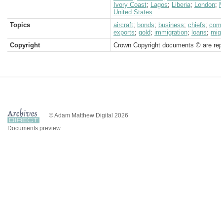
Ivory Coast
;
Lagos
;
Liberia
;
London
;
United States
Topics
aircraft
;
bonds
;
business
;
chiefs
;
com
exports
;
gold
;
immigration
;
loans
;
mig
Copyright
Crown Copyright documents © are rep
© Adam Matthew Digital 2026
Documents preview