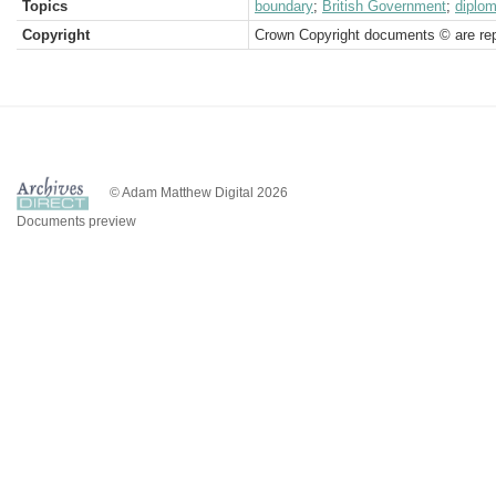
Topics
boundary
;
British Government
;
diplom
Copyright
Crown Copyright documents © are rep
© Adam Matthew Digital 2026
Documents preview