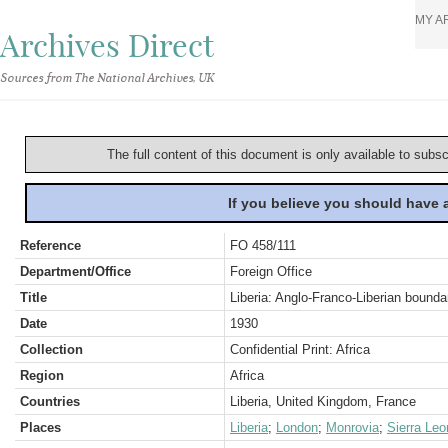
MY A
Archives Direct
Sources from The National Archives, UK
The full content of this document is only available to subs
If you believe you should have
Reference
FO 458/111
Department/Office
Foreign Office
Title
Liberia: Anglo-Franco-Liberian bounda
Date
1930
Collection
Confidential Print: Africa
Region
Africa
Countries
Liberia, United Kingdom, France
Places
Liberia
;
London
;
Monrovia
;
Sierra Leo