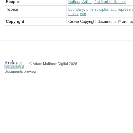
People
Balfour, Arthur, 1st Earl of Balfour
Topics
boundary
;
chiefs
;
diplomatic represen
tribes
;
war
Copyright
Crown Copyright documents © are rep
© Adam Matthew Digital 2026
Documents preview