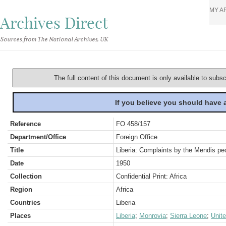
MY A
Archives Direct
Sources from The National Archives, UK
The full content of this document is only available to subs
If you believe you should have
Reference
FO 458/157
Department/Office
Foreign Office
Title
Liberia: Complaints by the Mendis pe
Date
1950
Collection
Confidential Print: Africa
Region
Africa
Countries
Liberia
Places
Liberia
;
Monrovia
;
Sierra Leone
;
Unit