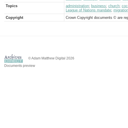
Topics
administration
;
business
;
church
;
coc
League of Nations mandate
;
migratio
Copyright
Crown Copyright documents © are rep
© Adam Matthew Digital 2026
Documents preview