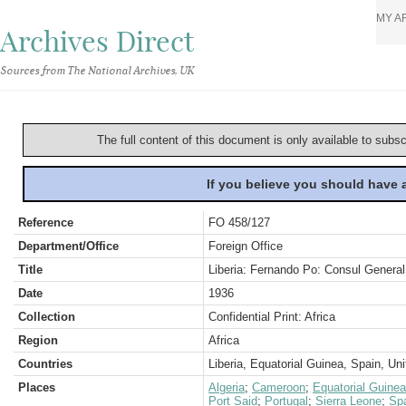
MY A
Archives Direct
Sources from The National Archives, UK
The full content of this document is only available to subs
If you believe you should have
Reference
FO 458/127
Department/Office
Foreign Office
Title
Liberia: Fernando Po: Consul General 
Date
1936
Collection
Confidential Print: Africa
Region
Africa
Countries
Liberia, Equatorial Guinea, Spain, U
Places
Algeria
;
Cameroon
;
Equatorial Guine
Port Said
;
Portugal
;
Sierra Leone
;
Sp