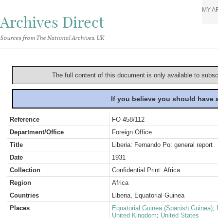
MY A
Archives Direct
Sources from The National Archives, UK
The full content of this document is only available to subs
If you believe you should have
Reference
FO 458/112
Department/Office
Foreign Office
Title
Liberia: Fernando Po: general report
Date
1931
Collection
Confidential Print: Africa
Region
Africa
Countries
Liberia, Equatorial Guinea
Places
Equatorial Guinea (Spanish Guinea)
;
United Kingdom
;
United States