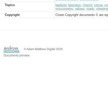
Topics
banking
;
business
;
church
;
cocoa
;
co
missionaries
;
railway
;
roads
;
sleeping
Copyright
Crown Copyright documents © are rep
© Adam Matthew Digital 2026
Documents preview