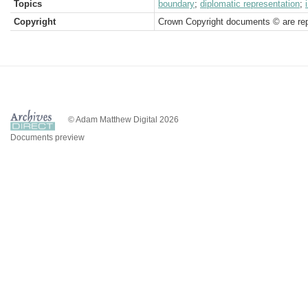
Topics
boundary
;
diplomatic representation
;
Copyright
Crown Copyright documents © are rep
© Adam Matthew Digital 2026
Documents preview