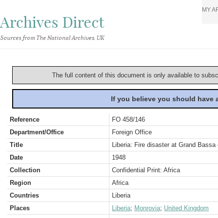
MY A
Archives Direct
Sources from The National Archives, UK
The full content of this document is only available to subs
If you believe you should have
Reference
FO 458/146
Department/Office
Foreign Office
Title
Liberia: Fire disaster at Grand Bassa
Date
1948
Collection
Confidential Print: Africa
Region
Africa
Countries
Liberia
Places
Liberia
;
Monrovia
;
United Kingdom