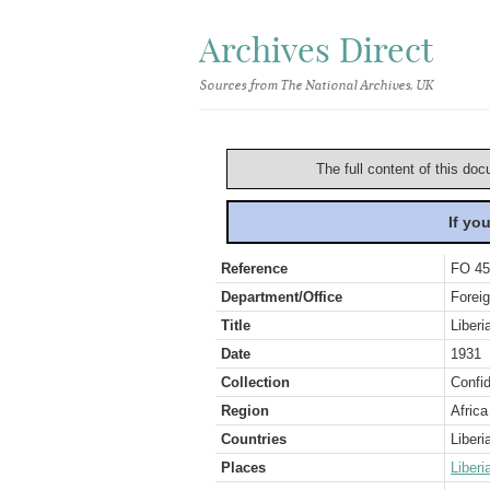
Archives Direct
Sources from The National Archives, UK
The full content of this doc
If yo
Reference
FO 45
Department/Office
Foreig
Title
Liberi
Date
1931
Collection
Confid
Region
Africa
Countries
Liberi
Places
Liberi