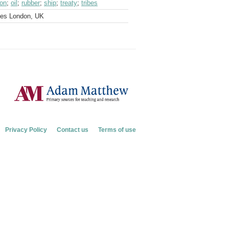
ion
;
oil
;
rubber
;
ship
;
treaty
;
tribes
ves London, UK
Privacy Policy
Contact us
Terms of use