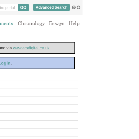
Advanced Search
ments
Chronology
Essays
Help
ound via
www.amdigital.co.uk
 Login
.