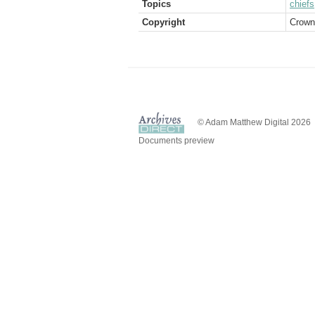
Topics
chiefs
Copyright
Crown
© Adam Matthew Digital 2026
Documents preview