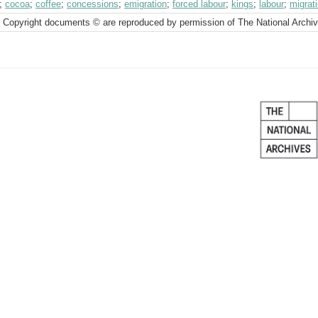
;
cocoa
;
coffee
;
concessions
;
emigration
;
forced labour
;
kings
;
labour
;
migrat
 Copyright documents © are reproduced by permission of The National Archi