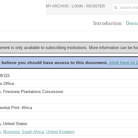
MY ARCHIVE -
LOGIN
-
REGISTER
Introduction
Docu
ument is only available to subscribing institutions. More information can be f
u believe you should have access to this document,
click here to
8/115
n Office
a: Firestone Plantations Concession
ential Print: Africa
a, United States
a
;
Monrovia
;
South Africa
;
United Kingdom