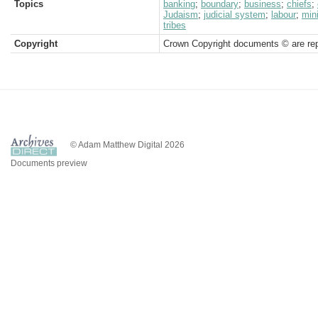
Topics
banking
;
boundary
;
business
;
chiefs
;
Judaism
;
judicial system
;
labour
;
min
tribes
Copyright
Crown Copyright documents © are rep
© Adam Matthew Digital 2026
Documents preview