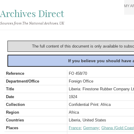
MY A
Archives Direct
Sources from The National Archives, UK
The full content of this document is only available to subs
If you believe you should have
Reference
FO 458/70
Department/Office
Foreign Office
Title
Liberia: Firestone Rubber Company Lt
Date
1924
Collection
Confidential Print: Africa
Region
Africa
Countries
Liberia, United States
Places
France
;
Germany
;
Ghana (Gold Coast