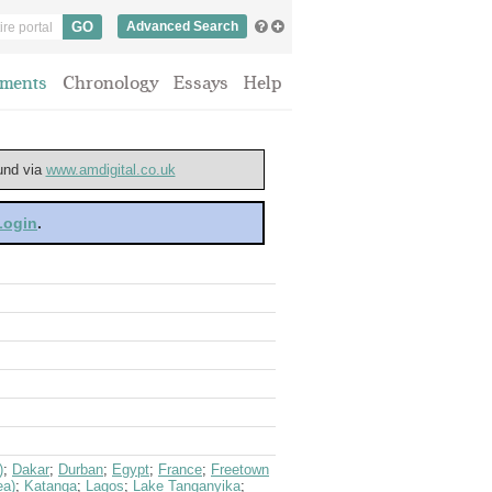
Advanced Search
ments
Chronology
Essays
Help
ound via
www.amdigital.co.uk
 Login
.
)
;
Dakar
;
Durban
;
Egypt
;
France
;
Freetown
ea)
;
Katanga
;
Lagos
;
Lake Tanganyika
;