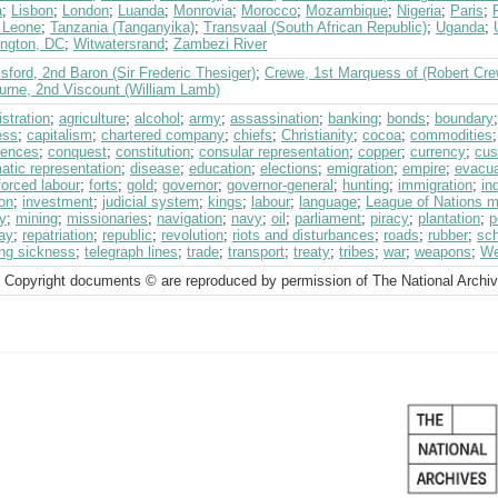
a
;
Lisbon
;
London
;
Luanda
;
Monrovia
;
Morocco
;
Mozambique
;
Nigeria
;
Paris
;
a Leone
;
Tanzania (Tanganyika)
;
Transvaal (South African Republic)
;
Uganda
;
ngton, DC
;
Witwatersrand
;
Zambezi River
ford, 2nd Baron (Sir Frederic Thesiger)
;
Crewe, 1st Marquess of (Robert Cre
urne, 2nd Viscount (William Lamb)
stration
;
agriculture
;
alcohol
;
army
;
assassination
;
banking
;
bonds
;
boundary
ess
;
capitalism
;
chartered company
;
chiefs
;
Christianity
;
cocoa
;
commodities
rences
;
conquest
;
constitution
;
consular representation
;
copper
;
currency
;
cu
atic representation
;
disease
;
education
;
elections
;
emigration
;
empire
;
evacua
forced labour
;
forts
;
gold
;
governor
;
governor-general
;
hunting
;
immigration
;
in
on
;
investment
;
judicial system
;
kings
;
labour
;
language
;
League of Nations 
ry
;
mining
;
missionaries
;
navigation
;
navy
;
oil
;
parliament
;
piracy
;
plantation
;
p
way
;
repatriation
;
republic
;
revolution
;
riots and disturbances
;
roads
;
rubber
;
sc
ing sickness
;
telegraph lines
;
trade
;
transport
;
treaty
;
tribes
;
war
;
weapons
;
We
 Copyright documents © are reproduced by permission of The National Archi