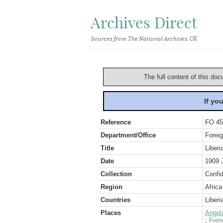
Archives Direct
Sources from The National Archives, UK
The full content of this doc
If yo
Reference
FO 45
Department/Office
Foreig
Title
Liberi
Date
1909 
Collection
Confid
Region
Africa
Countries
Liberi
Places
Angol
;
Fren