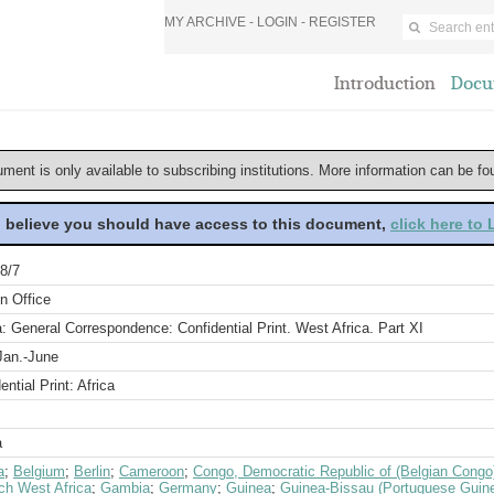
MY ARCHIVE -
LOGIN
-
REGISTER
Introduction
Docu
ument is only available to subscribing institutions. More information can be f
u believe you should have access to this document,
click here to
8/7
n Office
a: General Correspondence: Confidential Print. West Africa. Part XI
Jan.-June
ential Print: Africa
a
a
;
Belgium
;
Berlin
;
Cameroon
;
Congo, Democratic Republic of (Belgian Congo
ch West Africa
;
Gambia
;
Germany
;
Guinea
;
Guinea-Bissau (Portuguese Guin