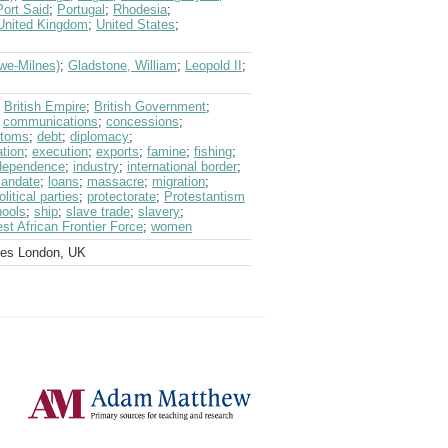
Port Said
;
Portugal
;
Rhodesia
;
United Kingdom
;
United States
;
we-Milnes)
;
Gladstone, William
;
Leopold II
;
;
British Empire
;
British Government
;
;
communications
;
concessions
;
stoms
;
debt
;
diplomacy
;
tion
;
execution
;
exports
;
famine
;
fishing
;
dependence
;
industry
;
international border
;
mandate
;
loans
;
massacre
;
migration
;
olitical parties
;
protectorate
;
Protestantism
hools
;
ship
;
slave trade
;
slavery
;
st African Frontier Force
;
women
ves London, UK