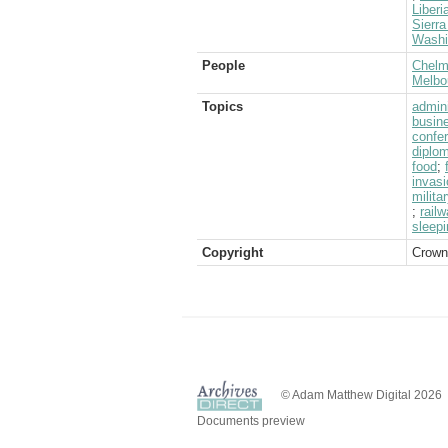
Liberi
Sierr
Washi
People
Chelms
Melbo
Topics
admini
busin
confe
diplom
food
;
invasi
milita
;
rail
sleep
Copyright
Crown
© Adam Matthew Digital 2026
Documents preview