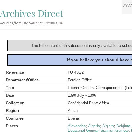
MY A
Archives Direct
Sources from The National Archives, UK
The full content of this document is only available to subs
If you believe you should have
Reference
FO 458/2
Department/Office
Foreign Office
Title
Liberia: General Correspondence (Fol
Date
1890 July - 1896
Collection
Confidential Print: Africa
Region
Africa
Countries
Liberia
Places
Alexandria
;
Algeria
;
Algiers
;
Belgium
Equatorial Guinea (Spanish Guinea)
;