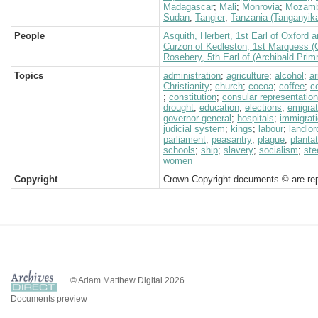
Madagascar
;
Mali
;
Monrovia
;
Mozamb
Sudan
;
Tangier
;
Tanzania (Tanganyik
People
Asquith, Herbert, 1st Earl of Oxford 
Curzon of Kedleston, 1st Marquess (
Rosebery, 5th Earl of (Archibald Prim
Topics
administration
;
agriculture
;
alcohol
;
a
Christianity
;
church
;
cocoa
;
coffee
;
c
;
constitution
;
consular representation
drought
;
education
;
elections
;
emigrat
governor-general
;
hospitals
;
immigrat
judicial system
;
kings
;
labour
;
landlor
parliament
;
peasantry
;
plague
;
planta
schools
;
ship
;
slavery
;
socialism
;
ste
women
Copyright
Crown Copyright documents © are rep
© Adam Matthew Digital 2026
Documents preview