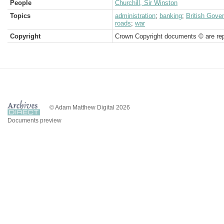
People
Churchill, Sir Winston
Topics
administration
;
banking
;
British Gove
roads
;
war
Copyright
Crown Copyright documents © are rep
© Adam Matthew Digital 2026
Documents preview