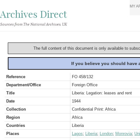
MY A
Archives Direct
Sources from The National Archives, UK
The full content of this document is only available to subs
If you believe you should have
Reference
FO 458/132
Department/Office
Foreign Office
Title
Liberia: Legation: leases and rent
Date
1944
Collection
Confidential Print: Africa
Region
Africa
Countries
Liberia
Places
Lagos
;
Liberia
;
London
;
Monrovia
;
Un