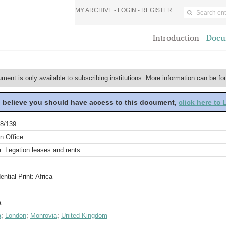
MY ARCHIVE -
LOGIN
-
REGISTER
Introduction
Docu
ument is only available to subscribing institutions. More information can be f
u believe you should have access to this document,
click here to
8/139
n Office
a: Legation leases and rents
ential Print: Africa
a
a
;
London
;
Monrovia
;
United Kingdom