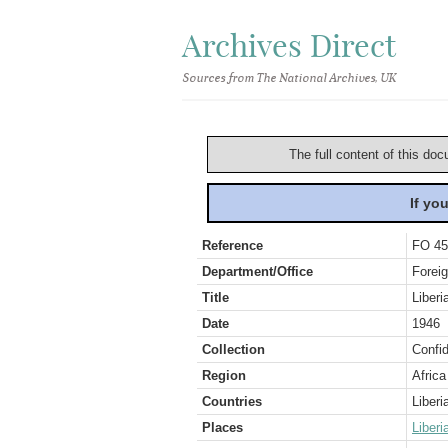
Archives Direct
Sources from The National Archives, UK
The full content of this doc
If yo
Reference
FO 45
Department/Office
Foreig
Title
Liberi
Date
1946
Collection
Confid
Region
Africa
Countries
Liberi
Places
Liberi