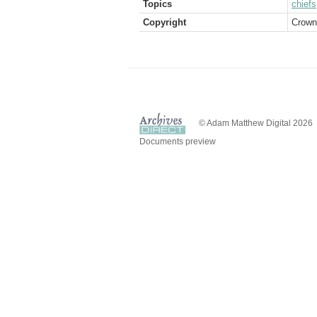
Topics
chiefs
Copyright
Crown
© Adam Matthew Digital 2026
Documents preview