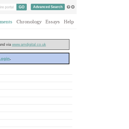
Advanced Search
ments
Chronology
Essays
Help
ound via
www.amdigital.co.uk
 Login
.