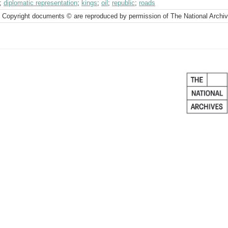
;
diplomatic representation
;
kings
;
oil
;
republic
;
roads
 Copyright documents © are reproduced by permission of The National Archi