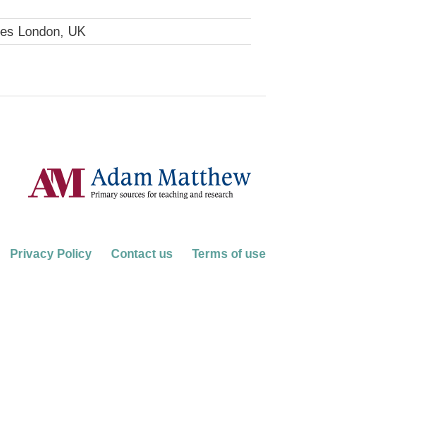
ves London, UK
Privacy Policy
Contact us
Terms of use