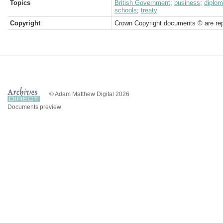
Topics
British Government
;
business
;
diplom
schools
;
treaty
Copyright
Crown Copyright documents © are rep
© Adam Matthew Digital 2026
Documents preview