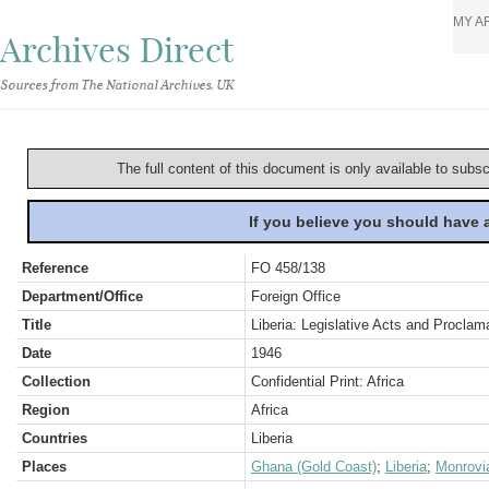
MY A
Archives Direct
Sources from The National Archives, UK
The full content of this document is only available to subs
If you believe you should have
Reference
FO 458/138
Department/Office
Foreign Office
Title
Liberia: Legislative Acts and Proclam
Date
1946
Collection
Confidential Print: Africa
Region
Africa
Countries
Liberia
Places
Ghana (Gold Coast)
;
Liberia
;
Monrovi