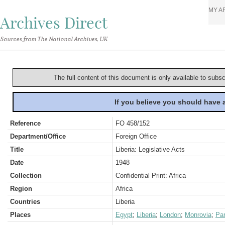
MY A
Archives Direct
Sources from The National Archives, UK
The full content of this document is only available to subs
If you believe you should have
Reference
FO 458/152
Department/Office
Foreign Office
Title
Liberia: Legislative Acts
Date
1948
Collection
Confidential Print: Africa
Region
Africa
Countries
Liberia
Places
Egypt
;
Liberia
;
London
;
Monrovia
;
Par