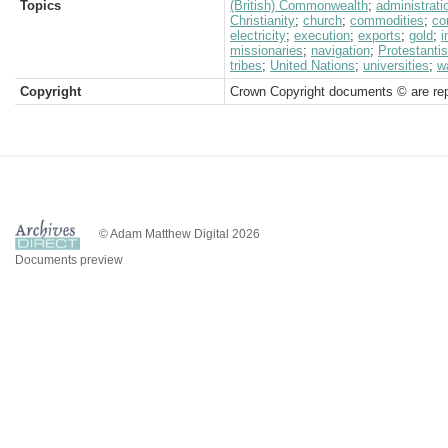
Topics
(British) Commonwealth
;
administrati
Christianity
;
church
;
commodities
;
co
electricity
;
execution
;
exports
;
gold
;
i
missionaries
;
navigation
;
Protestanti
tribes
;
United Nations
;
universities
;
w
Copyright
Crown Copyright documents © are rep
© Adam Matthew Digital 2026
Documents preview