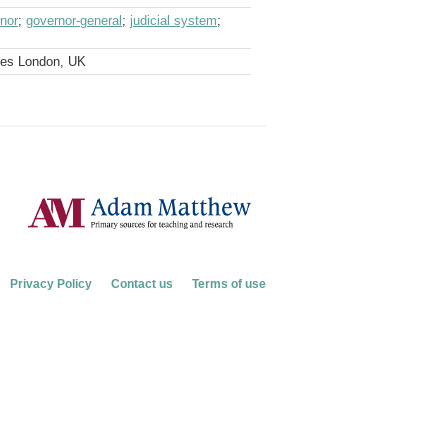
nor
;
governor-general
;
judicial system
;
ves London, UK
Privacy Policy
Contact us
Terms of use