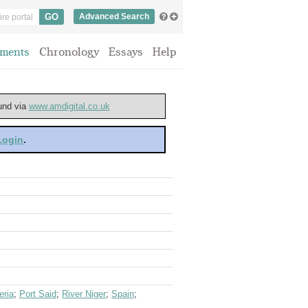
Advanced Search
ments
Chronology
Essays
Help
ound via
www.amdigital.co.uk
 Login
.
eria
;
Port Said
;
River Niger
;
Spain
;