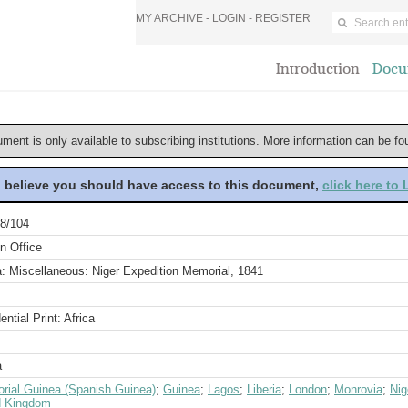
MY ARCHIVE -
LOGIN
-
REGISTER
Introduction
Docu
ument is only available to subscribing institutions. More information can be f
u believe you should have access to this document,
click here to
8/104
n Office
a: Miscellaneous: Niger Expedition Memorial, 1841
ential Print: Africa
a
orial Guinea (Spanish Guinea)
;
Guinea
;
Lagos
;
Liberia
;
London
;
Monrovia
;
Nig
d Kingdom