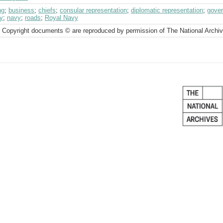
ng
;
business
;
chiefs
;
consular representation
;
diplomatic representation
;
gover
ry
;
navy
;
roads
;
Royal Navy
 Copyright documents © are reproduced by permission of The National Archi