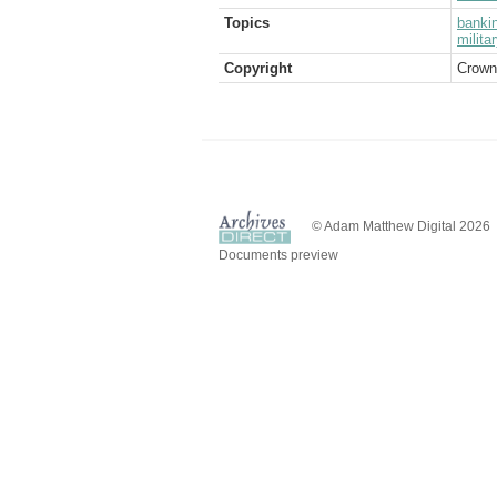
Topics
banki
milita
Copyright
Crown
© Adam Matthew Digital 2026
Documents preview