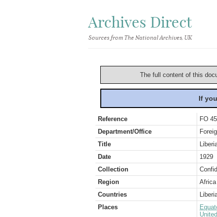
Archives Direct
Sources from The National Archives, UK
The full content of this doc
If yo
Reference
FO 45
Department/Office
Foreig
Title
Liberi
Date
1929
Collection
Confid
Region
Africa
Countries
Liberi
Places
Equat
Unite