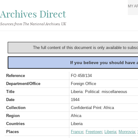
MY A
Archives Direct
Sources from The National Archives, UK
The full content of this document is only available to subs
If you believe you should have
Reference
FO 458/134
Department/Office
Foreign Office
Title
Liberia: Political: miscellaneous
Date
1944
Collection
Confidential Print: Africa
Region
Africa
Countries
Liberia
Places
France
;
Freetown
;
Liberia
;
Monrovia
;