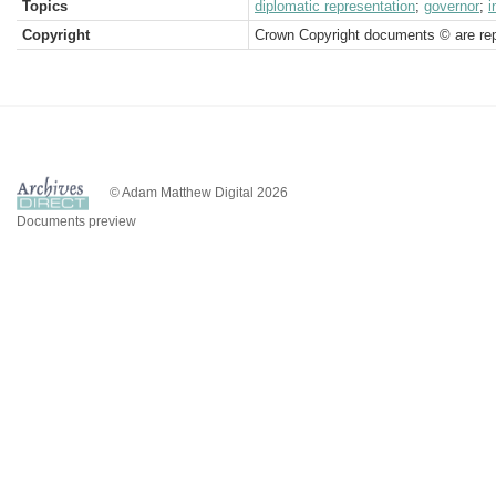
Topics
diplomatic representation
;
governor
;
i
Copyright
Crown Copyright documents © are rep
© Adam Matthew Digital 2026
Documents preview