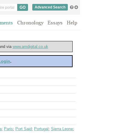
Advanced Search
ments
Chronology
Essays
Help
ound via
www.amdigital.co.uk
 Login
.
a
;
Paris
;
Port Said
;
Portugal
;
Sierra Leone
;