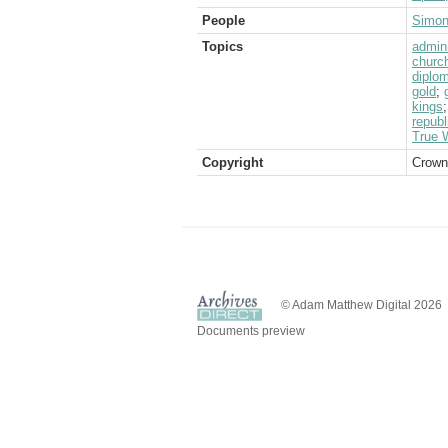
People
Simon
Topics
admini
churc
diplom
gold
;
kings
republ
True W
Copyright
Crown
© Adam Matthew Digital 2026
Documents preview