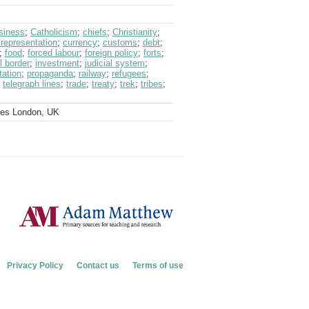
siness
;
Catholicism
;
chiefs
;
Christianity
;
 representation
;
currency
;
customs
;
debt
;
;
food
;
forced labour
;
foreign policy
;
forts
;
l border
;
investment
;
judicial system
;
tation
;
propaganda
;
railway
;
refugees
;
;
telegraph lines
;
trade
;
treaty
;
trek
;
tribes
;
ves London, UK
Privacy Policy
Contact us
Terms of use