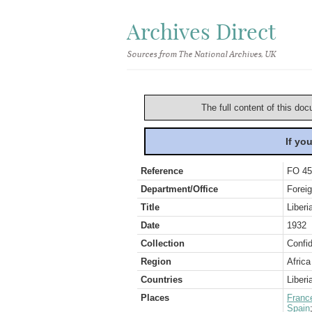
Archives Direct
Sources from The National Archives, UK
The full content of this doc
If yo
Reference
FO 45
Department/Office
Foreig
Title
Liberi
Date
1932
Collection
Confid
Region
Africa
Countries
Liberi
Places
Franc
Spain