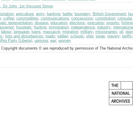
, Sir John, 1st Viscount Simon
stration
;
agriculture
;
army
;
banking
;
battle
;
boundary
;
British Government
;
bu
h
;
coffee
;
commodities
;
communications
;
concessions
;
constitution
;
consular
atic representation
;
disease
;
education
;
elections
;
execution
;
exports
;
fishing
governor
;
hospitals
;
hunting
;
immigration
;
independence
;
industry
;
internationa
;
labour
;
language
;
loans
;
massacre
;
migration
;
military
;
missionaries
;
oil
;
plan
ic
;
riots and disturbances
;
roads
;
rubber
;
schools
;
ship
;
siege
;
slavery
;
tariffs
hig Party (Liberia)
;
uprising
;
war
;
women
 Copyright documents © are reproduced by permission of The National Archi