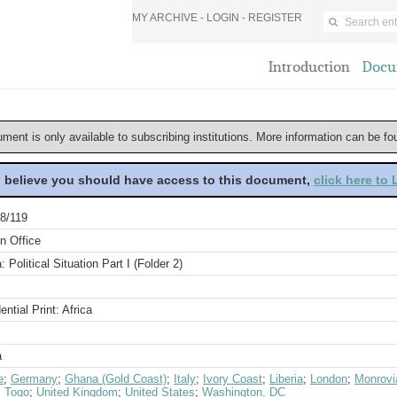
MY ARCHIVE -
LOGIN
-
REGISTER
Introduction
Docu
ument is only available to subscribing institutions. More information can be f
u believe you should have access to this document,
click here to
8/119
n Office
a: Political Situation Part I (Folder 2)
ential Print: Africa
a
e
;
Germany
;
Ghana (Gold Coast)
;
Italy
;
Ivory Coast
;
Liberia
;
London
;
Monrovi
;
Togo
;
United Kingdom
;
United States
;
Washington, DC