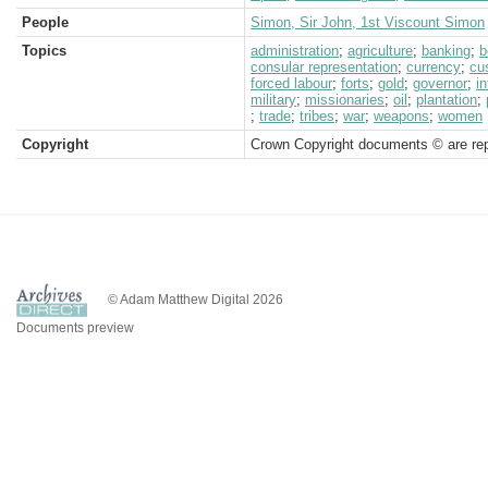
People
Simon, Sir John, 1st Viscount Simon
Topics
administration
;
agriculture
;
banking
;
b
consular representation
;
currency
;
cu
forced labour
;
forts
;
gold
;
governor
;
in
military
;
missionaries
;
oil
;
plantation
;
;
trade
;
tribes
;
war
;
weapons
;
women
Copyright
Crown Copyright documents © are rep
© Adam Matthew Digital 2026
Documents preview