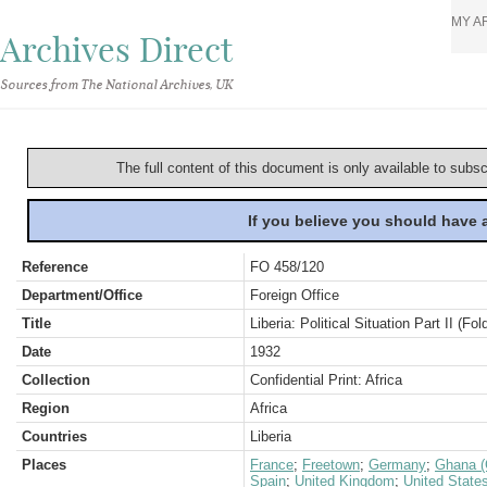
MY A
Archives Direct
Sources from The National Archives, UK
The full content of this document is only available to subs
If you believe you should have
Reference
FO 458/120
Department/Office
Foreign Office
Title
Liberia: Political Situation Part II (Fol
Date
1932
Collection
Confidential Print: Africa
Region
Africa
Countries
Liberia
Places
France
;
Freetown
;
Germany
;
Ghana (
Spain
;
United Kingdom
;
United State