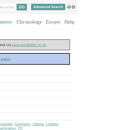
Advanced Search
ments
Chronology
Essays
Help
ound via
www.amdigital.co.uk
 Login
.
reetown
;
Germany
;
Liberia
;
London
;
shington, DC