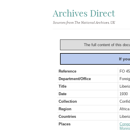
Archives Direct
Sources from The National Archives, UK
The full content of this doc
If yo
Reference
FO 45
Department/Office
Foreig
Title
Liberi
Date
1930
Collection
Confid
Region
Africa
Countries
Liberi
Places
Congo
Monro