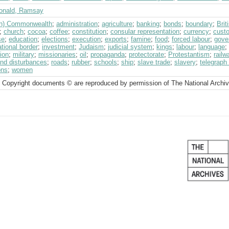
nald, Ramsay
ish) Commonwealth
;
administration
;
agriculture
;
banking
;
bonds
;
boundary
;
Bri
;
church
;
cocoa
;
coffee
;
constitution
;
consular representation
;
currency
;
cust
se
;
education
;
elections
;
execution
;
exports
;
famine
;
food
;
forced labour
;
gove
ational border
;
investment
;
Judaism
;
judicial system
;
kings
;
labour
;
language
;
ion
;
military
;
missionaries
;
oil
;
propaganda
;
protectorate
;
Protestantism
;
railw
and disturbances
;
roads
;
rubber
;
schools
;
ship
;
slave trade
;
slavery
;
telegraph 
ons
;
women
 Copyright documents © are reproduced by permission of The National Archi