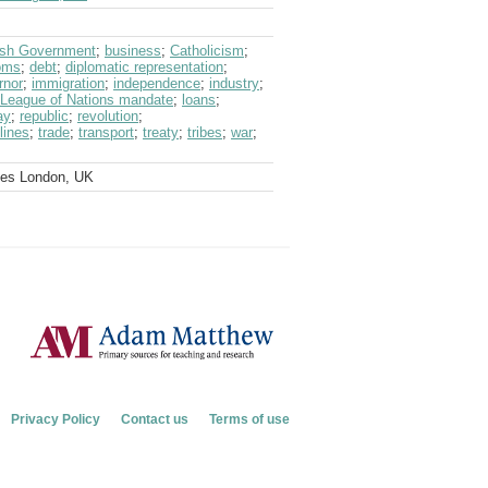
tish Government
;
business
;
Catholicism
;
oms
;
debt
;
diplomatic representation
;
rnor
;
immigration
;
independence
;
industry
;
League of Nations mandate
;
loans
;
ay
;
republic
;
revolution
;
lines
;
trade
;
transport
;
treaty
;
tribes
;
war
;
ves London, UK
Privacy Policy
Contact us
Terms of use