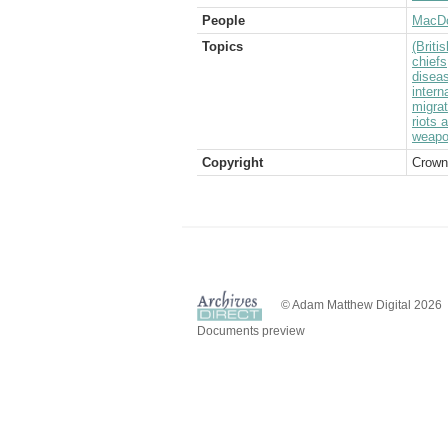
People
MacDo
Topics
(Brit
chiefs
disea
intern
migrat
riots 
weap
Copyright
Crown
© Adam Matthew Digital 2026
Documents preview