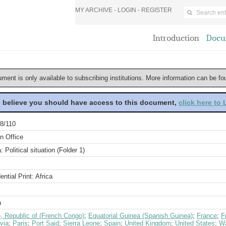
MY ARCHIVE -
LOGIN
-
REGISTER
Introduction
Docu
ument is only available to subscribing institutions. More information can be f
u believe you should have access to this document,
click here to
8/110
n Office
a: Political situation (Folder 1)
ential Print: Africa
a
, Republic of (French Congo)
;
Equatorial Guinea (Spanish Guinea)
;
France
;
F
via
;
Paris
;
Port Said
;
Sierra Leone
;
Spain
;
United Kingdom
;
United States
;
Wa