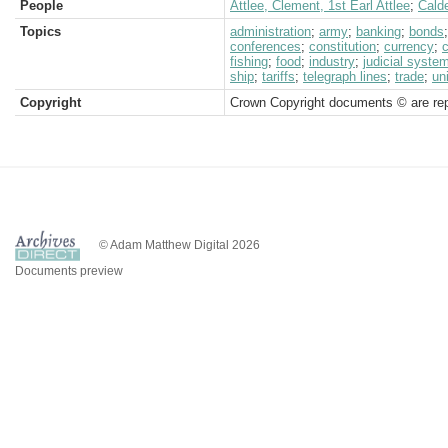
People
Attlee, Clement, 1st Earl Attlee
;
Calde
Topics
administration
;
army
;
banking
;
bonds
conferences
;
constitution
;
currency
;
fishing
;
food
;
industry
;
judicial syste
ship
;
tariffs
;
telegraph lines
;
trade
;
un
Copyright
Crown Copyright documents © are rep
© Adam Matthew Digital 2026
Documents preview