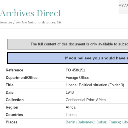
MY A
Archives Direct
Sources from The National Archives, UK
The full content of this document is only available to subs
If you believe you should have
Reference
FO 458/151
Department/Office
Foreign Office
Title
Liberia: Political situation (Folder 3)
Date
1948
Collection
Confidential Print: Africa
Region
Africa
Countries
Liberia
Places
Benin (Dahomey)
;
Dakar
;
France
;
Lib