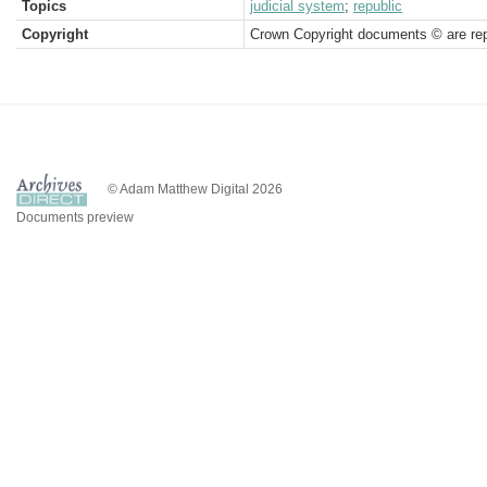
Topics
judicial system
;
republic
Copyright
Crown Copyright documents © are rep
© Adam Matthew Digital 2026
Documents preview