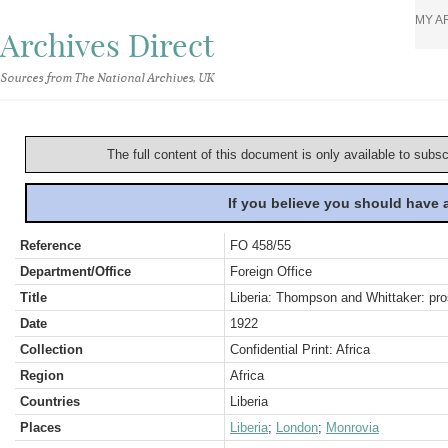
MY A
Archives Direct
Sources from The National Archives, UK
The full content of this document is only available to subs
If you believe you should have
Reference
FO 458/55
Department/Office
Foreign Office
Title
Liberia: Thompson and Whittaker: pro
Date
1922
Collection
Confidential Print: Africa
Region
Africa
Countries
Liberia
Places
Liberia
;
London
;
Monrovia