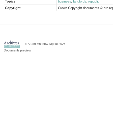
Topics
business
;
landlords
;
republic
Copyright
Crown Copyright documents © are rep
© Adam Matthew Digital 2026
Documents preview