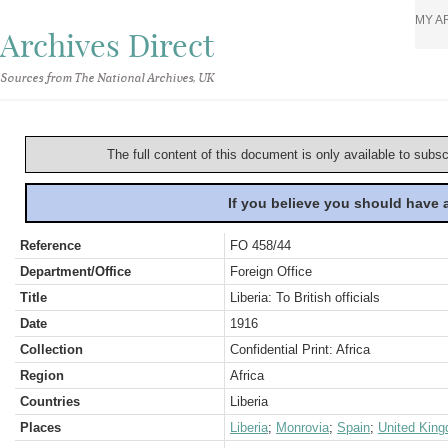
MY A
Archives Direct
Sources from The National Archives, UK
The full content of this document is only available to subs
If you believe you should have
Reference
FO 458/44
Department/Office
Foreign Office
Title
Liberia: To British officials
Date
1916
Collection
Confidential Print: Africa
Region
Africa
Countries
Liberia
Places
Liberia
;
Monrovia
;
Spain
;
United Kin