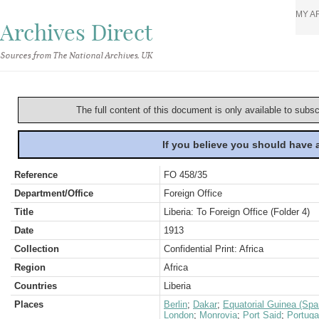
MY A
Archives Direct
Sources from The National Archives, UK
The full content of this document is only available to subs
If you believe you should have
Reference
FO 458/35
Department/Office
Foreign Office
Title
Liberia: To Foreign Office (Folder 4)
Date
1913
Collection
Confidential Print: Africa
Region
Africa
Countries
Liberia
Places
Berlin
;
Dakar
;
Equatorial Guinea (Spa
London
;
Monrovia
;
Port Said
;
Portuga