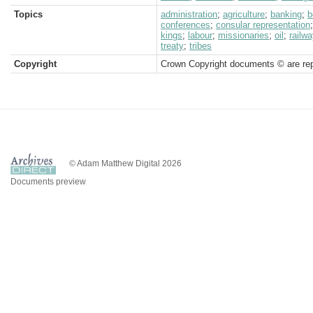
Topics
administration
;
agriculture
;
banking
;
b
conferences
;
consular representation
kings
;
labour
;
missionaries
;
oil
;
railw
treaty
;
tribes
Copyright
Crown Copyright documents © are rep
© Adam Matthew Digital 2026
Documents preview