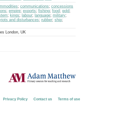
mmodities
;
communications
;
concessions
ions
;
empire
;
exports
;
fishing
;
food
;
gold
;
ystem
;
kings
;
labour
;
language
;
military
;
;
riots and disturbances
;
rubber
;
ship
;
ves London, UK
Privacy Policy
Contact us
Terms of use