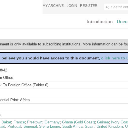
MY ARCHIVE -
LOGIN
-
REGISTER
Introduction
Docu
ument is only available to subscribing institutions. More information can be f
u believe you should have access to this document,
click here to
8/42
n Office
a: To Foreign Office (Folder 6)
ential Print: Africa
a
;
Dakar
;
France
;
Freetown
;
Germany
;
Ghana (Gold Coast)
;
Guinea
;
Ivory Coa
aid
;
Portugal
;
Senegal
;
Sierra Leone
;
South Africa
;
Spain
;
United Kingdom
;
U