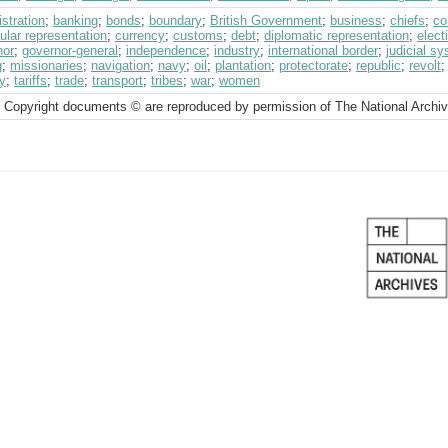
stration
;
banking
;
bonds
;
boundary
;
British Government
;
business
;
chiefs
;
co
ular representation
;
currency
;
customs
;
debt
;
diplomatic representation
;
elect
nor
;
governor-general
;
independence
;
industry
;
international border
;
judicial s
g
;
missionaries
;
navigation
;
navy
;
oil
;
plantation
;
protectorate
;
republic
;
revolt
y
;
tariffs
;
trade
;
transport
;
tribes
;
war
;
women
 Copyright documents © are reproduced by permission of The National Archi