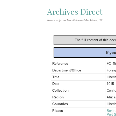
Archives Direct
Sources from The National Archives, UK
The full content of this doc
If yo
Reference
FO 45
Department/Office
Foreig
Title
Liberi
Date
1915
Collection
Confid
Region
Africa
Countries
Liberi
Places
Berlin
Port S