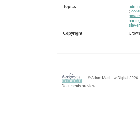
Topics
admini
;
cons
gover
minin
slaver
Copyright
Crown
© Adam Matthew Digital 2026
Documents preview