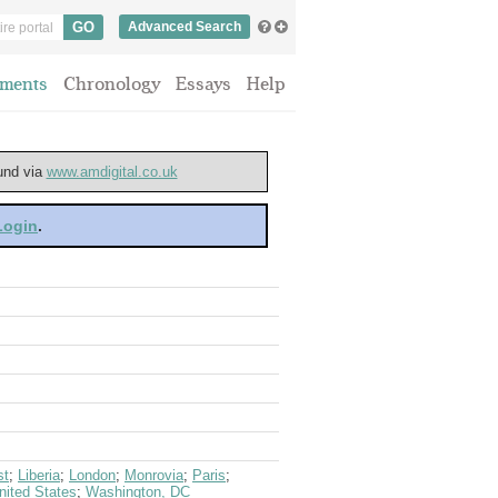
Advanced Search
ments
Chronology
Essays
Help
ound via
www.amdigital.co.uk
 Login
.
st
;
Liberia
;
London
;
Monrovia
;
Paris
;
nited States
;
Washington, DC