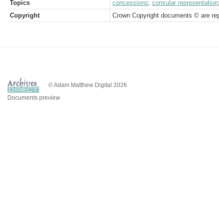
Topics
concessions
;
consular representation
Copyright
Crown Copyright documents © are rep
© Adam Matthew Digital 2026
Documents preview