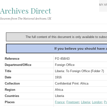
MY A
Archives Direct
Sources from The National Archives, UK
The full content of this document is only available to subs
If you believe you should have
Reference
FO 458/43
Department/Office
Foreign Office
Title
Liberia: To Foreign Office (Folder 7)
Date
1916
Collection
Confidential Print: Africa
Region
Africa
Countries
Liberia
Places
France
;
Freetown
;
Liberia
;
London
;
Po