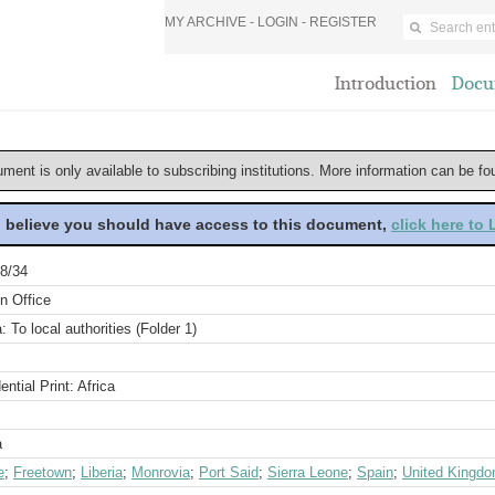
MY ARCHIVE -
LOGIN
-
REGISTER
Introduction
Docu
ument is only available to subscribing institutions. More information can be f
u believe you should have access to this document,
click here to
8/34
n Office
a: To local authorities (Folder 1)
ential Print: Africa
a
e
;
Freetown
;
Liberia
;
Monrovia
;
Port Said
;
Sierra Leone
;
Spain
;
United Kingd