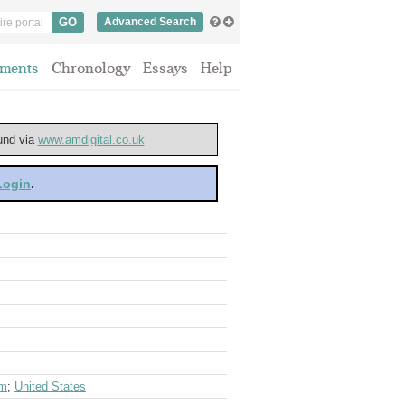
Advanced Search
ments
Chronology
Essays
Help
ound via
www.amdigital.co.uk
 Login
.
om
;
United States