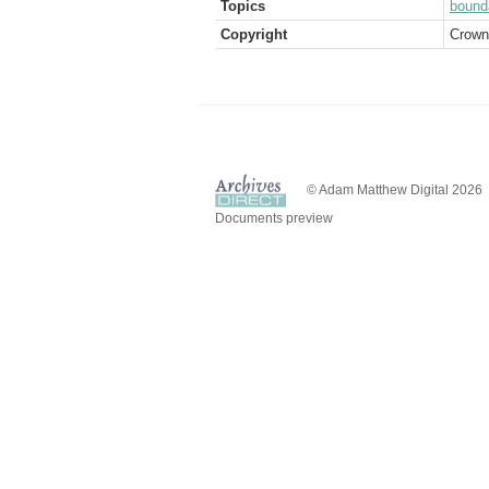
Topics
bound
Copyright
Crown
© Adam Matthew Digital 2026
Documents preview