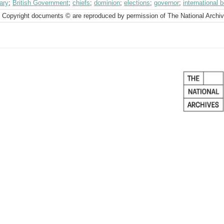
ary
;
British Government
;
chiefs
;
dominion
;
elections
;
governor
;
international 
 Copyright documents © are reproduced by permission of The National Archi