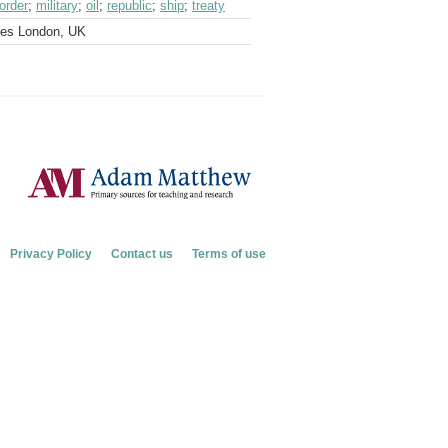
border
;
military
;
oil
;
republic
;
ship
;
treaty
ves London, UK
Privacy Policy
Contact us
Terms of use