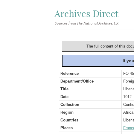
Archives Direct
Sources from The National Archives, UK
The full content of this doc
If yo
Reference
FO 45
Department/Office
Foreig
Title
Liberi
Date
1912
Collection
Confid
Region
Africa
Countries
Liberi
Places
Franc