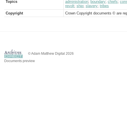
Topics
administration
;
boundary
;
chiefs
;
cons
revolt
;
ship
;
slavery
;
tribes
Copyright
Crown Copyright documents © are rep
© Adam Matthew Digital 2026
Documents preview