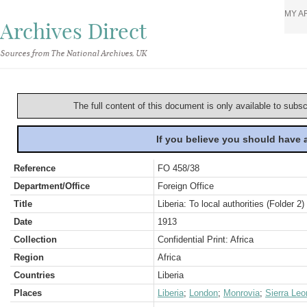
MY A
Archives Direct
Sources from The National Archives, UK
The full content of this document is only available to subs
If you believe you should have
Reference
FO 458/38
Department/Office
Foreign Office
Title
Liberia: To local authorities (Folder 2)
Date
1913
Collection
Confidential Print: Africa
Region
Africa
Countries
Liberia
Places
Liberia
;
London
;
Monrovia
;
Sierra Leo