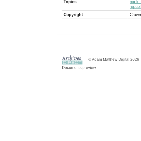
Topics
banki
republ
Copyright
Crown
© Adam Matthew Digital 2026
Documents preview