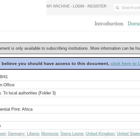
MY ARCHIVE -
LOGIN
-
REGISTER
Introduction
Docu
ument is only available to subscribing institutions. More information can be f
u believe you should have access to this document,
click here to
8/41
n Office
a: To local authorities (Folder 3)
ential Print: Africa
a
own
;
Germany
;
Liberia
;
Monrovia
;
Sierra Leone
;
United Kingdom
;
United State