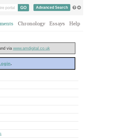
Advanced Search
ments
Chronology
Essays
Help
ound via
www.amdigital.co.uk
 Login
.
s