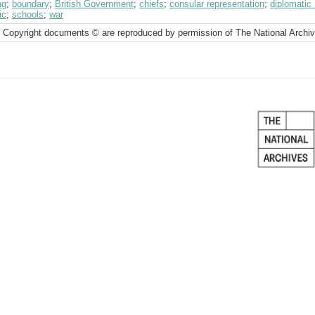
ng
;
boundary
;
British Government
;
chiefs
;
consular representation
;
diplomatic 
ic
;
schools
;
war
 Copyright documents © are reproduced by permission of The National Archi