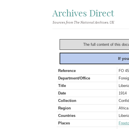
Archives Direct
Sources from The National Archives, UK
The full content of this doc
If yo
Reference
FO 45
Department/Office
Foreig
Title
Liberi
Date
1914
Collection
Confid
Region
Africa
Countries
Liberi
Places
Freet