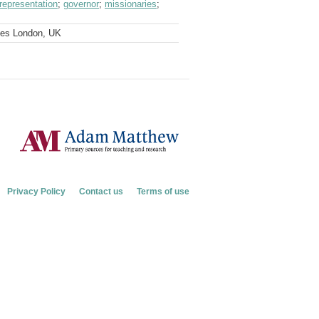
representation
;
governor
;
missionaries
;
ves London, UK
Privacy Policy
Contact us
Terms of use