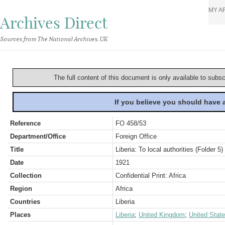
MY A
Archives Direct
Sources from The National Archives, UK
The full content of this document is only available to subs
If you believe you should have
Reference
FO 458/53
Department/Office
Foreign Office
Title
Liberia: To local authorities (Folder 5)
Date
1921
Collection
Confidential Print: Africa
Region
Africa
Countries
Liberia
Places
Liberia
;
United Kingdom
;
United Stat