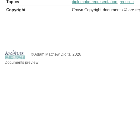
Topics
diplomatic representation
;
republic
Copyright
Crown Copyright documents © are rep
© Adam Matthew Digital 2026
Documents preview