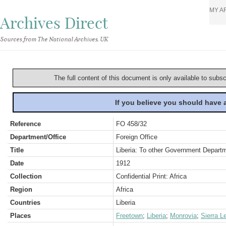
MY A
Archives Direct
Sources from The National Archives, UK
The full content of this document is only available to subs
If you believe you should have
Reference
FO 458/32
Department/Office
Foreign Office
Title
Liberia: To other Government Depart
Date
1912
Collection
Confidential Print: Africa
Region
Africa
Countries
Liberia
Places
Freetown
;
Liberia
;
Monrovia
;
Sierra L