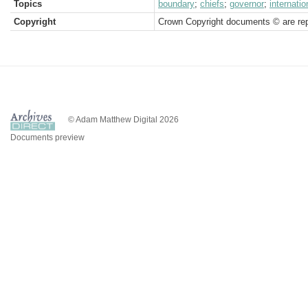
Topics
boundary
;
chiefs
;
governor
;
internatio
Copyright
Crown Copyright documents © are rep
© Adam Matthew Digital 2026
Documents preview