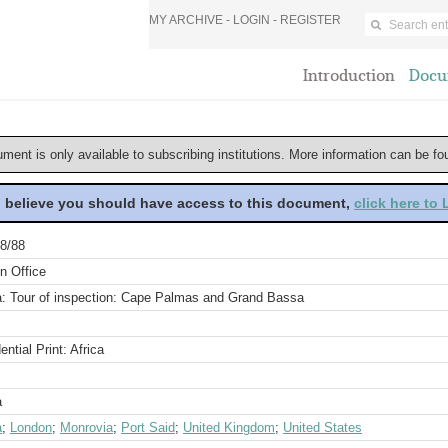
MY ARCHIVE -
LOGIN
-
REGISTER
Introduction
Docu
ument is only available to subscribing institutions. More information can be f
u believe you should have access to this document,
click here to
8/88
n Office
ia: Tour of inspection: Cape Palmas and Grand Bassa
ential Print: Africa
a
a
;
London
;
Monrovia
;
Port Said
;
United Kingdom
;
United States