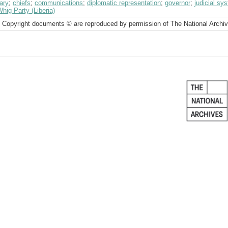
ary
;
chiefs
;
communications
;
diplomatic representation
;
governor
;
judicial sy
hig Party (Liberia)
 Copyright documents © are reproduced by permission of The National Archi