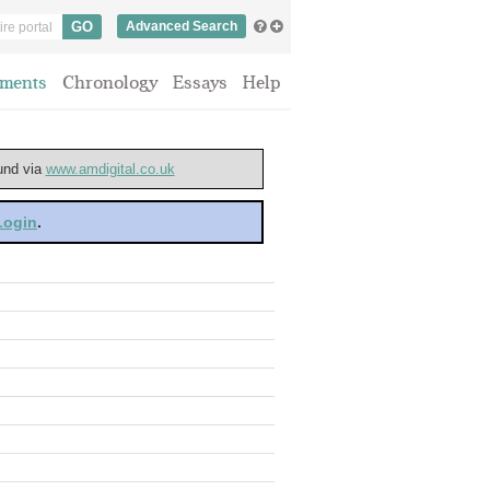
Advanced Search
ments
Chronology
Essays
Help
ound via
www.amdigital.co.uk
 Login
.