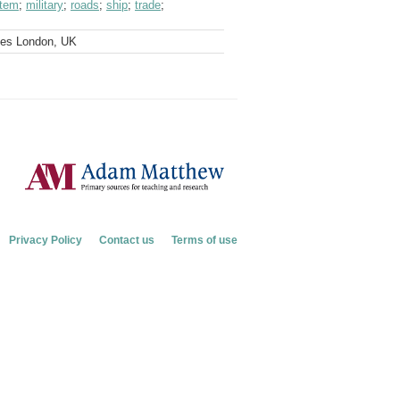
stem
;
military
;
roads
;
ship
;
trade
;
ves London, UK
Privacy Policy
Contact us
Terms of use