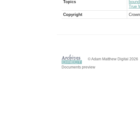
Topics
bound
True W
Copyright
Crown
© Adam Matthew Digital 2026
Documents preview