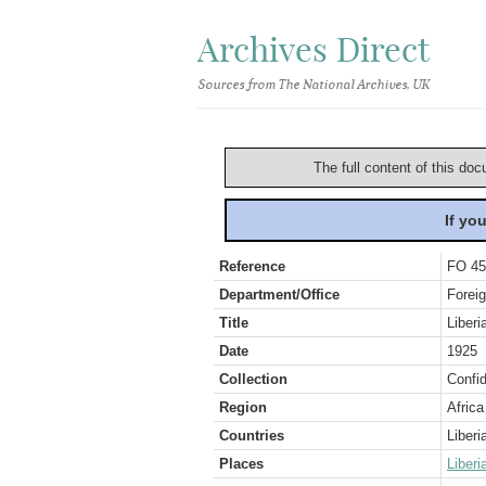
Archives Direct
Sources from The National Archives, UK
The full content of this doc
If yo
Reference
FO 45
Department/Office
Foreig
Title
Liber
Date
1925
Collection
Confid
Region
Africa
Countries
Liberi
Places
Liberi